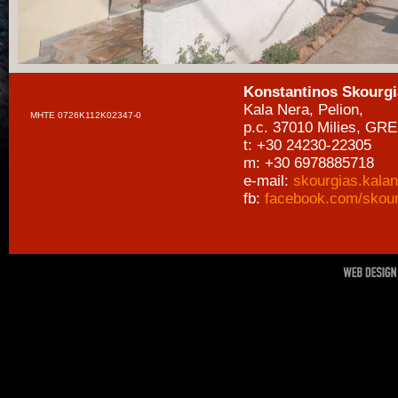
Konstantinos Skourgi
Kala Nera, Pelion,
MHTE 0726Κ112Κ02347-0
p.c. 37010 Milies, GR
t: +30 24230-22305
m: +30 6978885718
e-mail:
skourgias.kala
fb:
facebook.com/skour