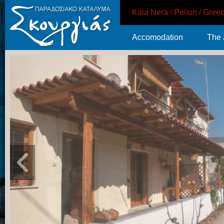
Kala Nera / Pelion / Gree
Accomodation
The 